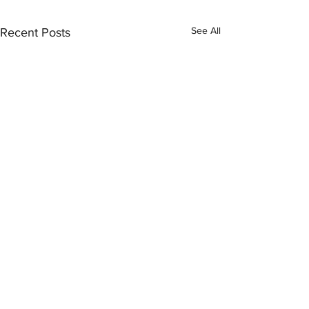
See All
Recent Posts