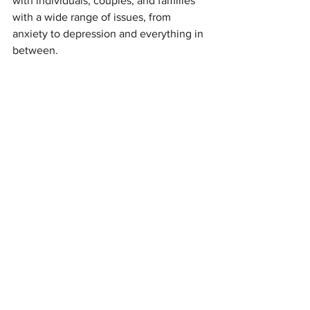
with individuals, couples, and families 
with a wide range of issues, from 
anxiety to depression and everything in 
between.