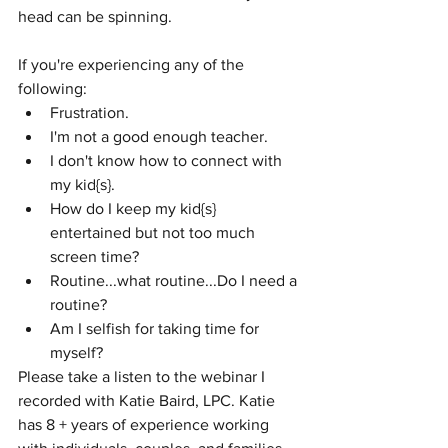
head can be spinning.
If you're experiencing any of the 
following:
Frustration.
I'm not a good enough teacher.
I don't know how to connect with 
my kid{s}.
How do I keep my kid{s} 
entertained but not too much 
screen time?
Routine...what routine...Do I need a 
routine?
Am I selfish for taking time for 
myself?
Please take a listen to the webinar I 
recorded with Katie Baird, LPC. Katie 
has 8 + years of experience working 