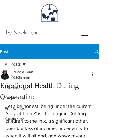
by Nicole Lynn
Post
All Posts
Nicole Lynn
All Posts
1 min read
Emotional Health During
LifeMusings
Quarantine
Organizing
Let's be honest; being under the current 
Fur-Babies
"stay-at-home" is challenging. Adding 
Gardening
children to the mix, a significant other, 
possible loss of income, uncertainty to 
when it will all end, and wowzer your 