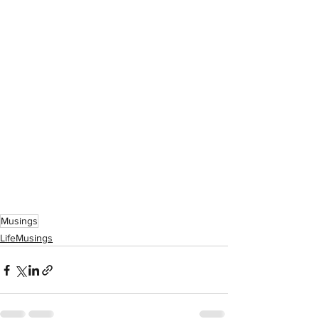
Musings
LifeMusings