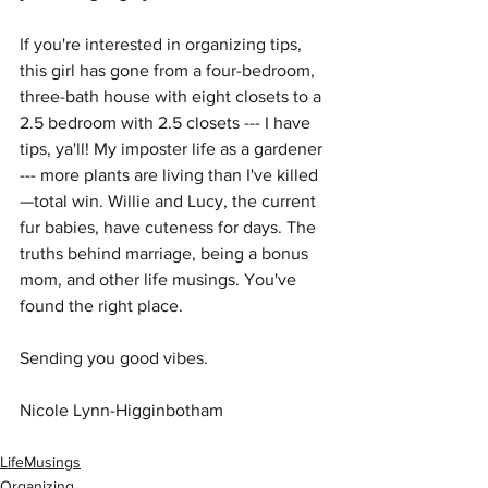
If you're interested in organizing tips, 
this girl has gone from a four-bedroom, 
three-bath house with eight closets to a 
2.5 bedroom with 2.5 closets --- I have 
tips, ya'll! My imposter life as a gardener 
--- more plants are living than I've killed
—total win. Willie and Lucy, the current 
fur babies, have cuteness for days. The 
truths behind marriage, being a bonus 
mom, and other life musings. You've 
found the right place.
Sending you good vibes.
Nicole Lynn-Higginbotham
LifeMusings
Organizing