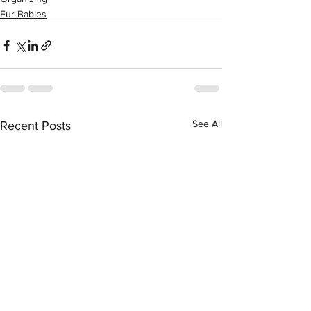
Fur-Babies
See All
Recent Posts