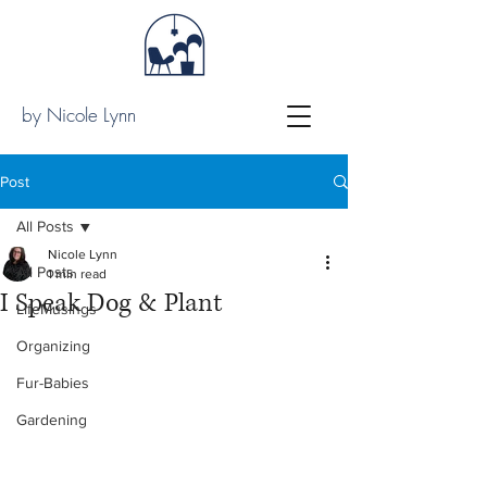
by Nicole Lynn
Post
All Posts
Nicole Lynn
All Posts
1 min read
I Speak Dog & Plant
LifeMusings
Organizing
Fur-Babies
Gardening