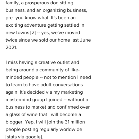
family, a prosperous dog sitting 
business, and an organizing business, 
pre- you know what. It's been an 
exciting adventure getting settled in 
new towns [2] -- yes, we've moved 
twice since we sold our home last June 
2021. 
I miss having a creative outlet and 
being around a community of like-
minded people -- not to mention I need 
to learn to have adult conversations 
again. It's decided via my marketing 
mastermind group I joined -- without a 
business to market and confirmed over 
a glass of wine that I will become a 
blogger. Yep, I will join the 31 million 
people posting regularly worldwide 
[stats via google]. 