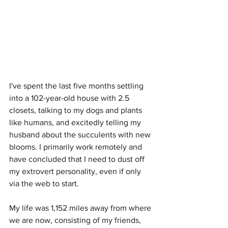
I've spent the last five months settling 
into a 102-year-old house with 2.5 
closets, talking to my dogs and plants 
like humans, and excitedly telling my 
husband about the succulents with new 
blooms. I primarily work remotely and 
have concluded that I need to dust off 
my extrovert personality, even if only 
via the web to start. 
My life was 1,152 miles away from where 
we are now, consisting of my friends, 